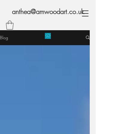
anthea@amwoodart.co.uk
Blog