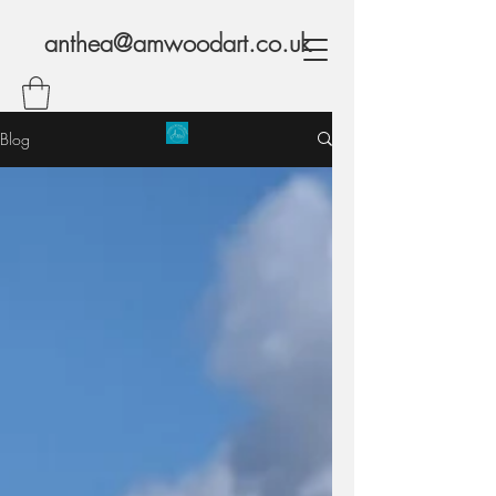
anthea@amwoodart.co.uk
Blog