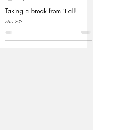
antheawood901
May 10, 2021
1 min read
Taking a break from it all!
May 2021