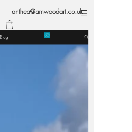
anthea@amwoodart.co.uk
Blog