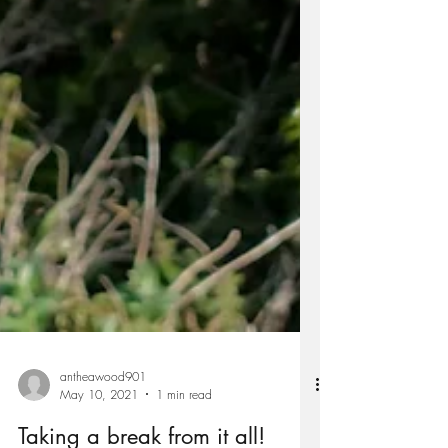
antheawood901
May 10, 2021
1 min read