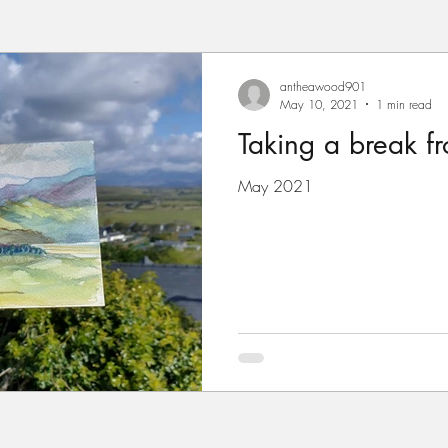
antheawood901
May 10, 2021
1 min read
Taking a break fro
May 2021