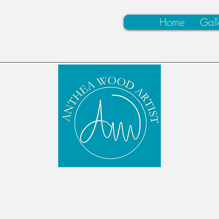
Home
Gall