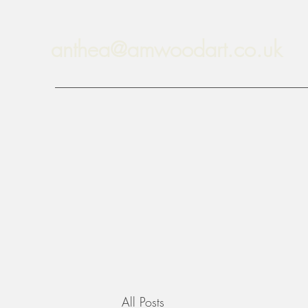
anthea@amwoodart.co.uk
All Posts