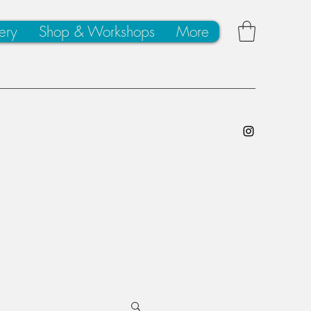
ery
Shop & Workshops
More