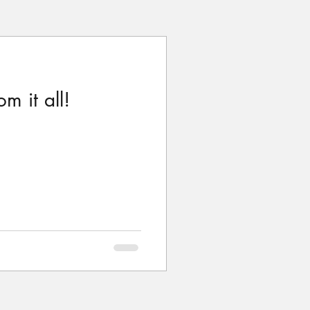
m it all!