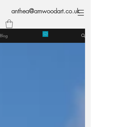
anthea@amwoodart.co.uk
Blog