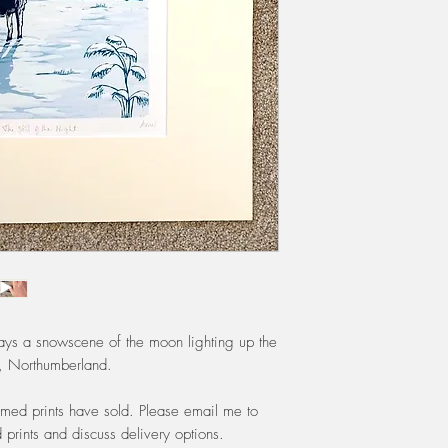
class by Royal Mail u
include shipping.
If you are local to Ea
£5 will be removed f
All purchases will be
unless the shop is 'c
periods will be noti
trays a snowscene of the moon lighting up the
k, Northumberland.
framed prints have sold. Please email me to
prints and discuss delivery options.