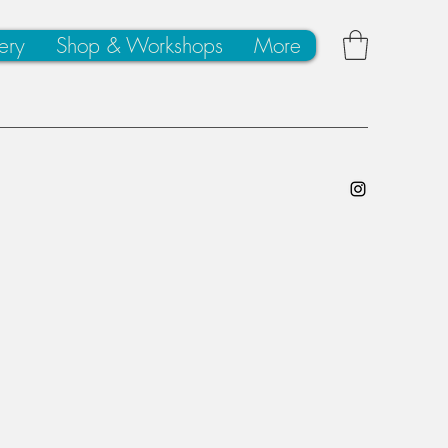
ery
Shop & Workshops
More