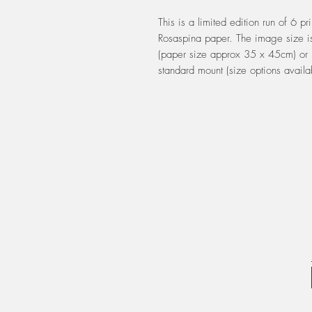
This is a limited edition run of 6 pr
Rosaspina paper. The image size i
(paper size approx 35 x 45cm) or 
standard mount (size options availa