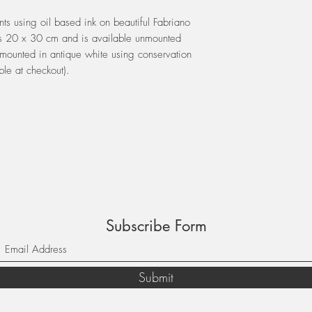
ints using oil based ink on beautiful Fabriano
s 20 x 30 cm and is available unmounted
mounted in antique white using conservation
ble at checkout).
Subscribe Form
Submit