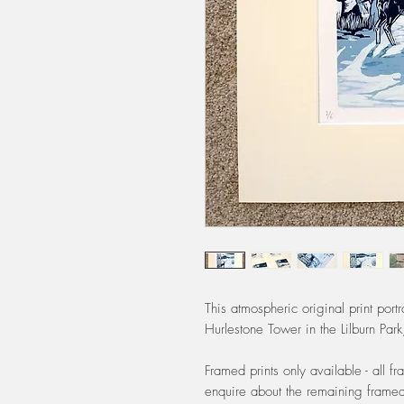
This atmospheric original print por
Hurlestone Tower in the Lilburn Par
Framed prints only available - all 
enquire about the remaining framed 