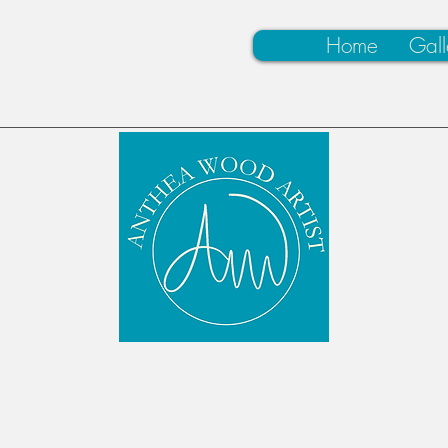
Home
Gall