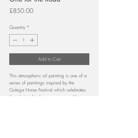
Price
£850.00
Quantity
*
Add to Cart
This atmospheric oil painting is one of a
series of paintings inspired by the
Golega Horse Festival which celebrates
the relationship between man and horse
Framed in a broad silver and gold
decorative frame with cream slip
60 x 40 cm unframed