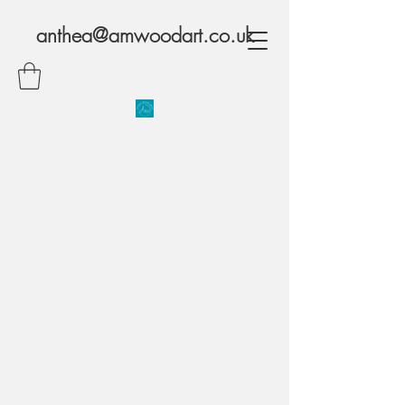
anthea@amwoodart.co.uk