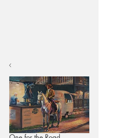
One for the Road