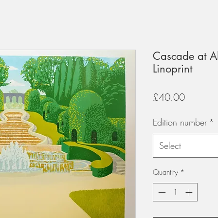
Cascade at A
Linoprint
Price
£40.00
Edition number
*
Select
Quantity
*