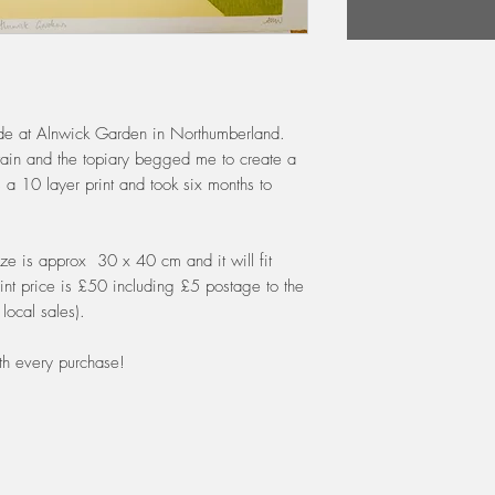
cade at Alnwick Garden in Northumberland.
untain and the topiary begged me to create a
is a 10 layer print and took six months to
ze is approx 30 x 40 cm and it will fit
nt price is £50 including £5 postage to the
local sales).
th every purchase!