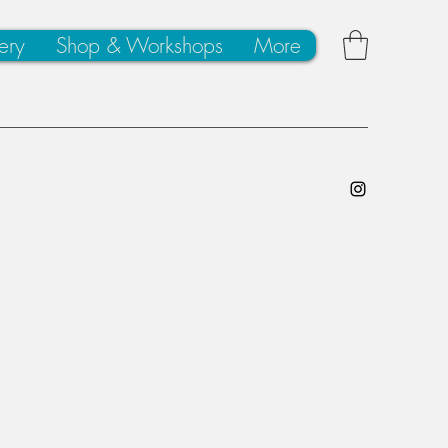
ery
Shop & Workshops
More