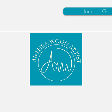
Home
Gall