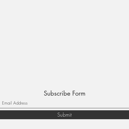
Subscribe Form
Submit