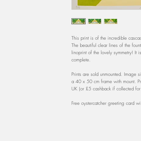
This print is of the incredible cas
The beautiful clear lines of the fo
linoprint of the lovely symmetry! It 
complete.
Prints are sold unmounted. Image si
a 40 x 50 cm frame with mount. Pri
UK (or £5 cashback if collected for 
Free oystercatcher greeting card wi