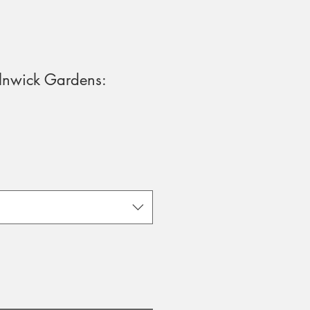
lnwick Gardens: